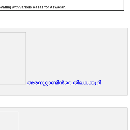
elevating with various Rasas for Aswadan.
അരനൂറ്റാണ്ടിൻറെ തിലകക്കുറി