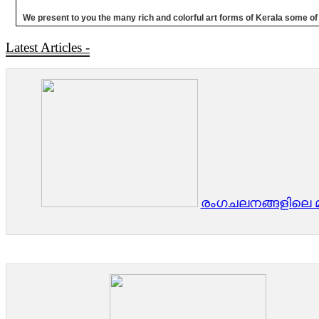
We present to you the many rich and colorful art forms of Kerala some of wh
Latest Articles -
രംഗചലനങ്ങളിലെ മി