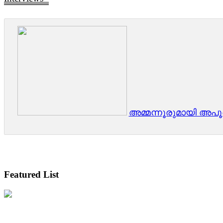
അമ്മന്നൂരുമായി അപ
Featured List