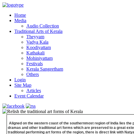
Home
Media
Audio Collection
Traditional Arts of Kerala
Theyyam
Vadya Kala
Koodiyattam
Kathakali
Mohiniyattam
Festivals
Kerala Sangeetham
Others
Login
Site Map
Articles
Event Calendar
Aligned on the western coast of the southernmost region of India lies the 
dramas and other traditional art forms which are preserved to a great exten
traditional performing art forms of the region, there is direct link with 