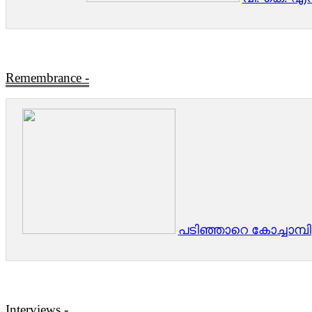
Remembrance
-
പടിഞ്ഞാറെ കോച്ചാമ്പിള്
Interviews -