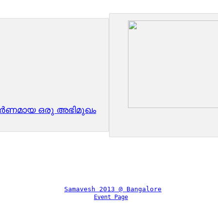
ൂർണമായ ഒരു അഭിമുഖം
Event Page