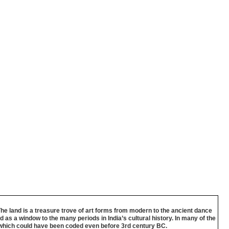
The land is a treasure trove of art forms from modern to the ancient dance
 as a window to the many periods in India’s cultural history. In many of the
gy which could have been coded even before 3rd century BC.