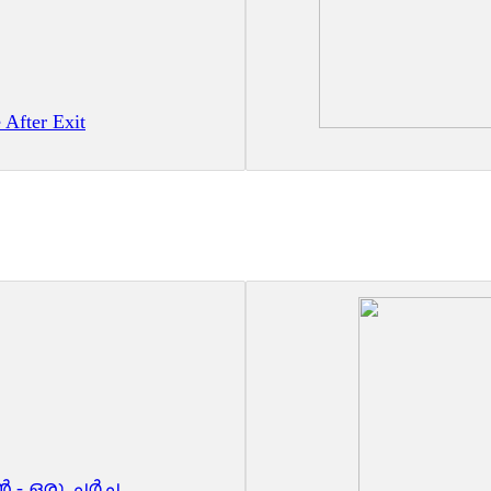
 After Exit
 - ഒരു ചർച്ച