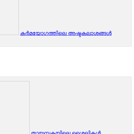
കർമയോഗത്തിലെ അഷ്ടകലാശങ്ങൾ
തായമ്പകയിലെ ശൈലികള്‍