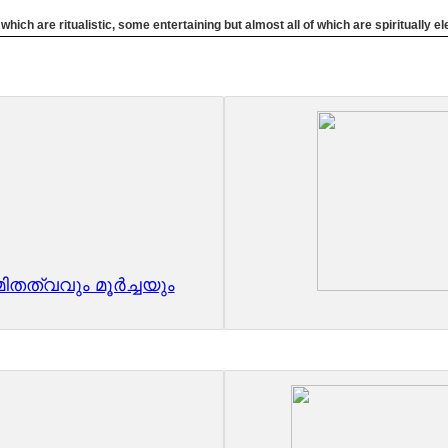
ich are ritualistic, some entertaining but almost all of which are spiritually 
തത്വവും മൂർച്ചയും