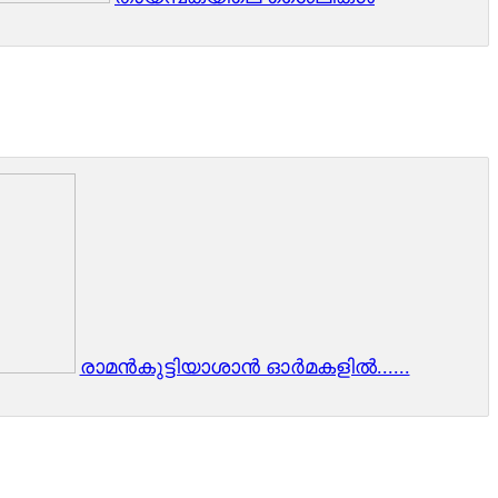
രാമന്‍കുട്ടിയാശാന്‍ ഓര്‍മകളില്‍......