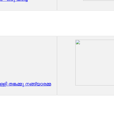
ളി തങ്കമ്മു നങ്ങ്യാരമ്മ