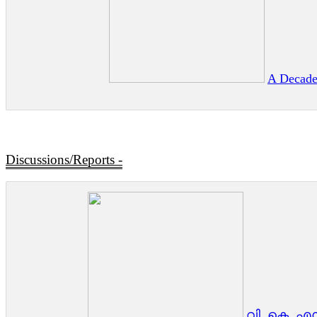
A Decade
Discussions/Reports -
വി. കെ. എൻ