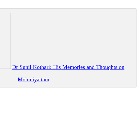
Dr Sunil Kothari: His Memories and Thoughts on
Mohiniyattam