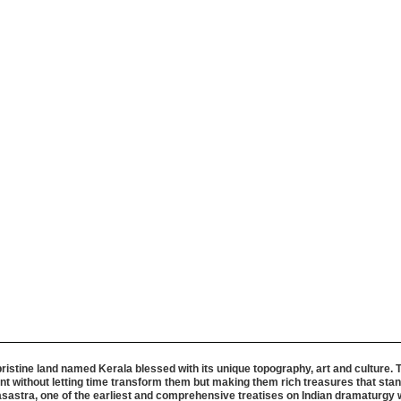
pristine land named Kerala blessed with its unique topography, art and culture. 
t without letting time transform them but making them rich treasures that stand
Natyasastra, one of the earliest and comprehensive treatises on Indian dramatur