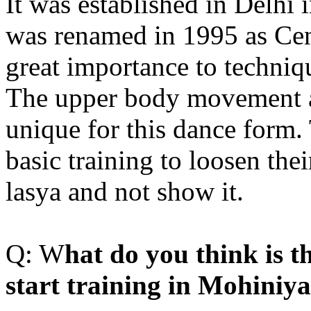
It was established in Delhi
was renamed in 1995 as Cen
great importance to techniq
The upper body movement 
unique for this dance form. 
basic training to loosen the
lasya and not show it.
Q: W
hat do you think is th
start training in Mohiniy