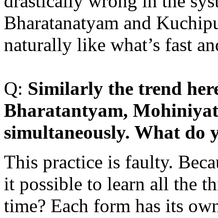
drastically wrong in the s
Bharatanatyam and Kuchipud
naturally like what’s fast a
Q:
S
imilarly the trend here
Bharatantyam, Mohiniyat
simultaneously. What do y
This practice is faulty. Bec
it possible to learn all the 
time? Each form has its own 