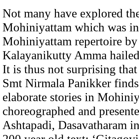
Not many have explored the
Mohiniyattam which was in
Mohiniyattam repertoire by
Kalayanikutty Amma hailed
It is thus not surprising tha
Smt Nirmala Panikker finds
elaborate stories in Mohini
choreographed and presente
Ashtapadi, Dasavatharam i
200 year old text:
‘Gitagov