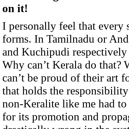
on it!
I personally feel that every 
forms. In Tamilnadu or And
and Kuchipudi respectively 
Why can’t Kerala do that? W
can’t be proud of their art 
that holds the responsibility 
non-Keralite like me had to
for its promotion and propa