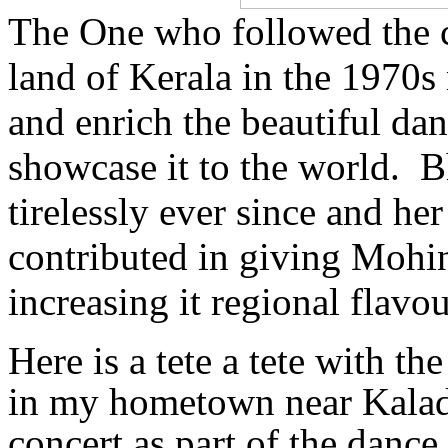
The One who followed the c
land of Kerala in the 1970s n
and enrich the beautiful d
showcase it to the world. B
tirelessly ever since and her
contributed in giving Mohin
increasing it regional flavo
Here is a tete a tete with t
in my hometown near Kalad
concert as part of the dance