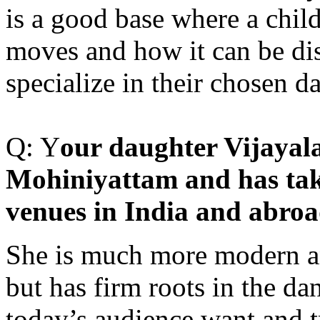
is a good base where a chil
moves and how it can be dis
specialize in their chosen 
Q: Y
our daughter Vijayal
Mohiniyattam and has take
venues in India and abroa
She is much more modern an
but has firm roots in the d
today’s audience want and t