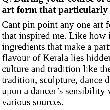
art form that particularly
Cant pin point any one art 
that inspired me. Like how 
ingredients that make a part
flavour of Kerala lies hidde
culture and tradition like t
tradition, sculpture, dance dr
upon a dancer’s sensibility
various sources.