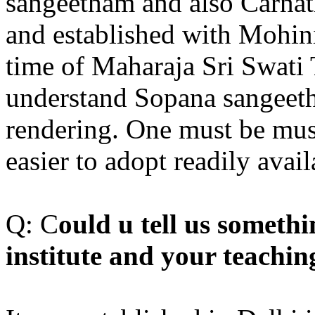
sangeetham and also Carnat
and established with Mohini
time of Maharaja Sri Swati Ti
understand Sopana sangeeth
rendering. One must be music
easier to adopt readily ava
Q: C
ould u tell us somet
institute and your teachi