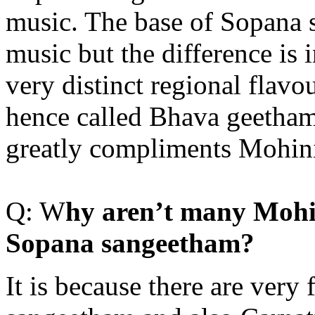
music. The base of Sopana s
music but the difference is 
very distinct regional flavo
hence called Bhava geetham
greatly compliments Mohin
Q: W
hy aren’t many Mohi
Sopana sangeetham?
It is because there are very