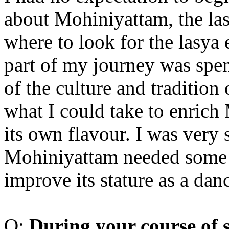
about Mohiniyattam, the las
where to look for the lasya
part of my journey was spen
of the culture and tradition 
what I could take to enric
its own flavour. I was very 
Mohiniyattam needed some 
improve its stature as a da
Q:
D
uring your course of 