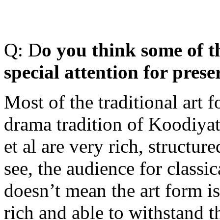
Q: D
o you think some of t
special attention for prese
Most of the traditional art 
drama tradition of Koodiya
et al are very rich, structur
see, the audience for classic
doesn’t mean the art form is
rich and able to withstand t