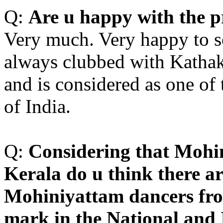
Q:
A
re u happy with the p
Very much. Very happy to 
always clubbed with Kathaka
and is considered as one of 
of India.
Q:
C
onsidering that Mohi
Kerala do u think there a
Mohiniyattam dancers fr
mark in the National and 