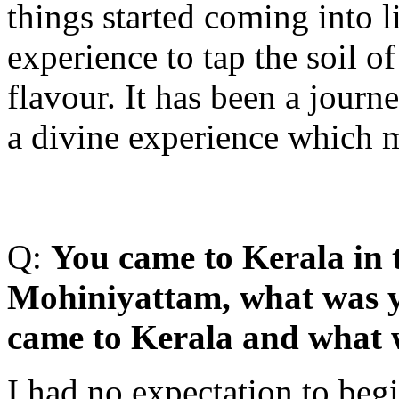
things started coming into l
experience to tap the soil of
flavour. It has been a journ
a divine experience which 
Q:
Y
ou came to Kerala in 
Mohiniyattam, what was y
came to Kerala and what 
I had no expectation to begi