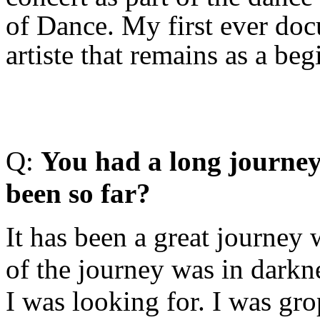
of Dance. My first ever doc
artiste that remains as a b
Q:
Y
ou had a long journey
been so far?
It has been a great journey
of the journey was in darkn
I was looking for. I was gr