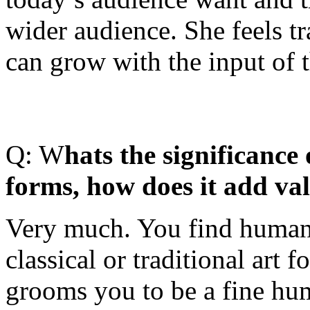
wider audience. She feels tr
can grow with the input of 
Q: W
hats the significance 
forms, how does it add val
Very much. You find human 
classical or traditional art 
grooms you to be a fine hum