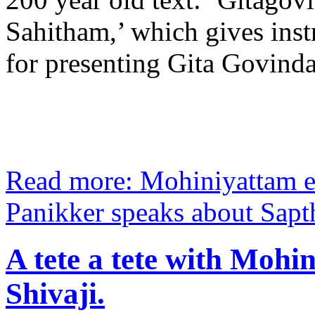
Sahitham,’ which gives inst
for presenting Gita Govin
Read more: Mohiniyattam 
Panikker speaks about Sapth
A tete a tete with Mohi
Shivaji.