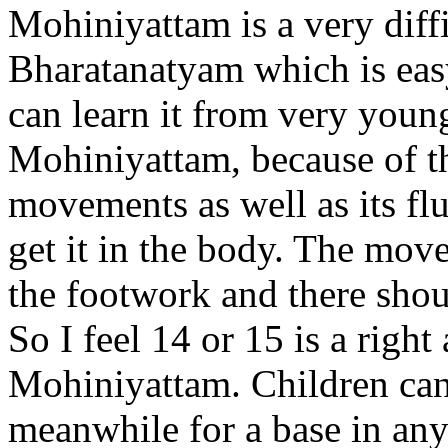
Mohiniyattam is a very diff
Bharatanatyam which is easy
can learn it from very young
Mohiniyattam, because of t
movements as well as its fluid
get it in the body. The mov
the footwork and there shou
So I feel 14 or 15 is a right 
Mohiniyattam. Children can
meanwhile for a base in any