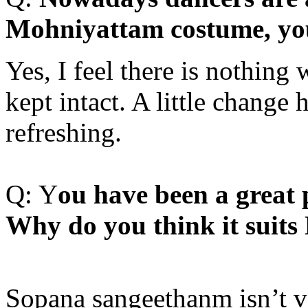
Mohniyattam costume, yo
Yes, I feel there is nothing
kept intact. A little change 
refreshing.
Q: Y
ou have been a great
Why do you think it suits
Sopana sangeethanm isn’t ve