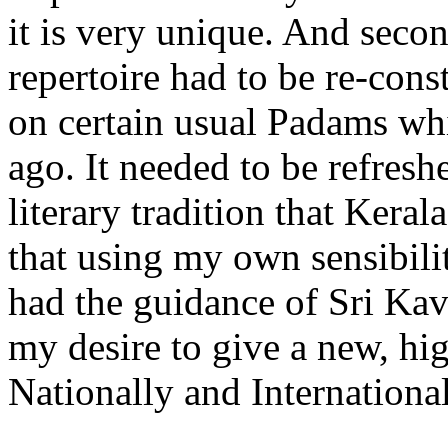
it is very unique. And seco
repertoire had to be re-const
on certain usual Padams w
ago. It needed to be refresh
literary tradition that Kera
that using my own sensibilit
had the guidance of Sri Kav
my desire to give a new, hi
Nationally and International