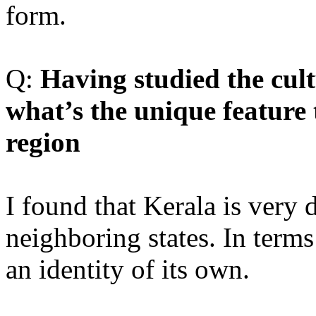
form.
Q:
Having studied the cult
what’s the unique feature
region
I found that Kerala is very 
neighboring states. In terms
an identity of its own.