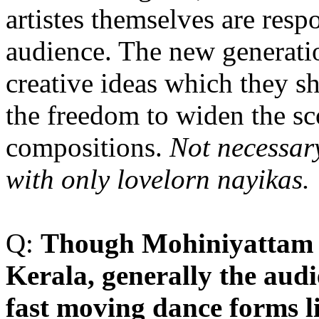
artistes themselves are respo
audience. The new generatio
creative ideas which they s
the freedom to widen the sc
compositions.
Not necessar
with only lovelorn nayikas.
Q:
T
hough Mohiniyattam i
Kerala, generally the audie
fast moving dance forms l