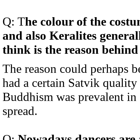
Q: T
he colour of the cost
and also Keralites general
think is the reason behind 
The reason could perhaps be
had a certain Satvik quality
Buddhism was prevalent in 
spread.
Q:
Nowadays
dancers are 