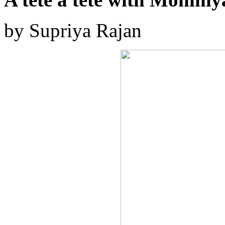
by Supriya Rajan