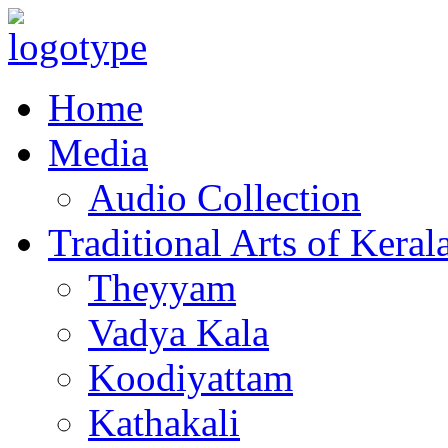
Home
Media
Audio Collection
Traditional Arts of Keral
Theyyam
Vadya Kala
Koodiyattam
Kathakali