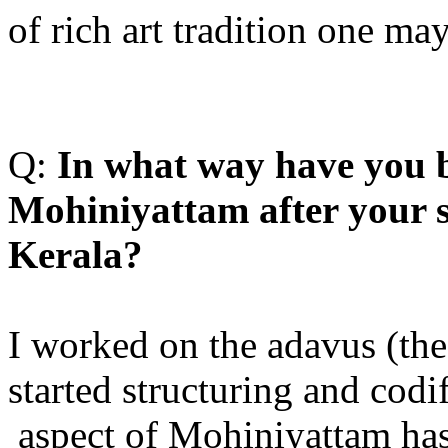
of rich art tradition one ma
Q:
I
n what way have you b
Mohiniyattam after your st
Kerala?
I worked on the adavus (th
started structuring and codif
aspect of Mohiniyattam has