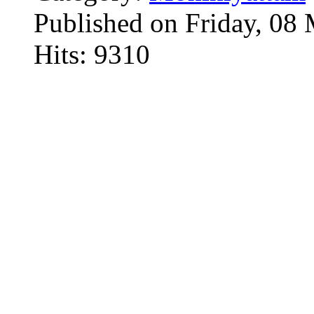
Published on Friday, 08
Hits: 9310