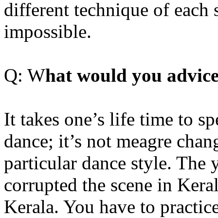
different technique of each 
impossible.
Q: W
hat would you advice
It takes one’s life time to s
dance; it’s not meagre chan
particular dance style. The 
corrupted the scene in Keral
Kerala. You have to practice