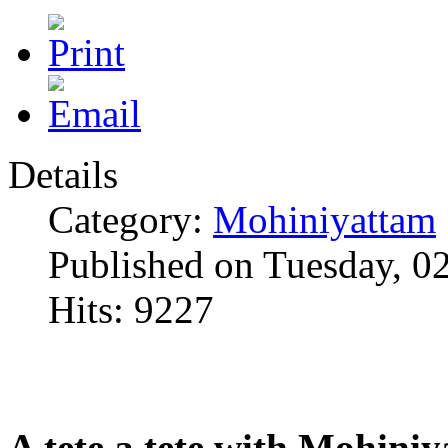
Details
Category:
Mohiniyattam
Published on Tuesday, 0
Hits: 9227
A tete a tete with Mohini