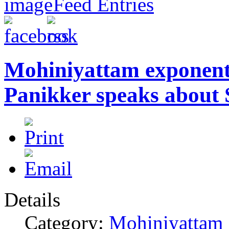
Feed Entries
Mohiniyattam exponen
Panikker speaks about 
Details
Category:
Mohiniyattam