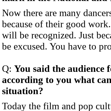
Now there are many dancers
because of their good work.
will be recognized. Just bec
be excused. You have to pro
Q:
Y
ou said the audience f
according to you what can
situation?
Today the film and pop cultu