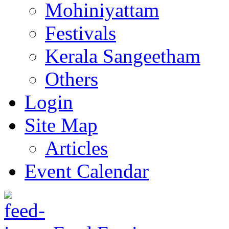
Mohiniyattam
Festivals
Kerala Sangeetham
Others
Login
Site Map
Articles
Event Calendar