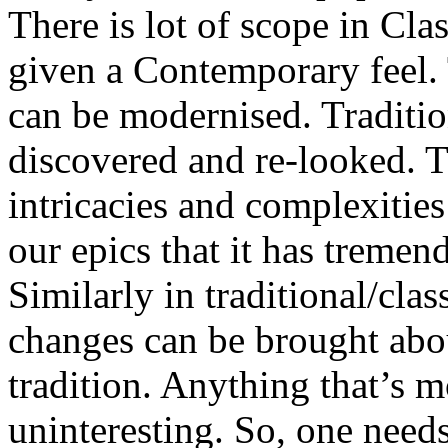
There is lot of scope in Cla
given a Contemporary feel. T
can be modernised. Tradition
discovered and re-looked. 
intricacies and complexities
our epics that it has tremen
Similarly in traditional/clas
changes can be brought abo
tradition. Anything that’s
uninteresting. So, one needs